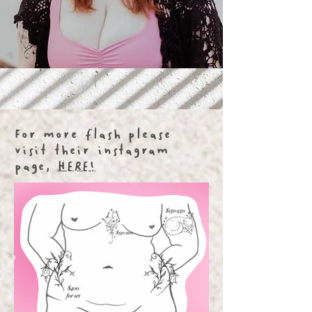
For more flash please
visit their instagram
page,
HERE!