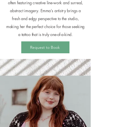
often featuring creative line-work and surreal,
abstract imagery. Emma’s artistry brings a
fresh and edgy perspective to the studio,
making her the perfect choice for those seeking
a tattoo that is truly one-of-a-kind.
Request to Book