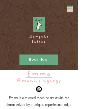
Slowpoke
Tattoo
Book Now
Emma
@manicslugorgy
Emma is a talented machine artist with her
characterized by a unique, experimental edge,