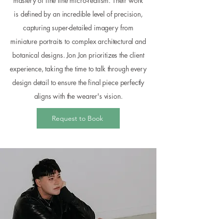
mastery of fine line micro-realism. Their work
is defined by an incredible level of precision,
capturing super-detailed imagery from
miniature portraits to complex architectural and
botanical designs. Jon Jon prioritizes the client
experience, taking the time to talk through every
design detail to ensure the final piece perfectly
aligns with the wearer's vision.
Request to Book