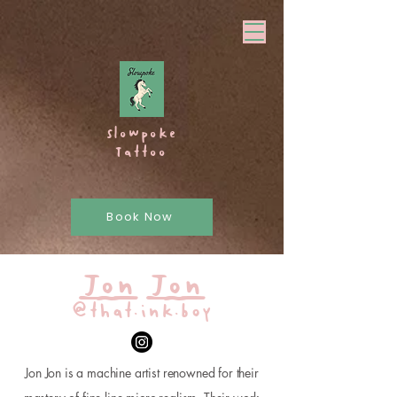
Slowpoke
Tattoo
Book Now
Jon Jon
@that.ink.boy
Jon Jon is a machine artist renowned for their