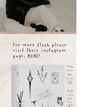
For more flash please
visit their instagram
page,
HERE!
FLASH DESIGNS