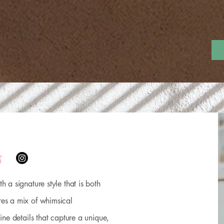
sh
Lolla Flash
Cosmetic Tattoos
Studio Info
Ev
s
h a signature style that is both
res a mix of whimsical
line details that capture a unique,