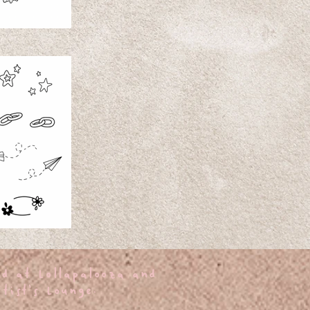
ed at Lollapalooza and
tist's Lounge.