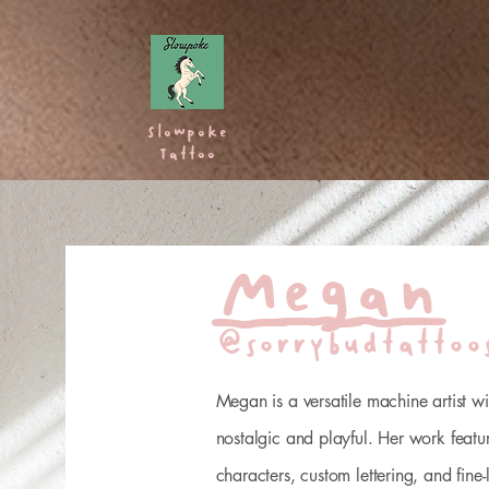
Home
Artists
Fla
Slowpoke
Tattoo
Megan
@sorrybudtattoo
Megan is a versatile machine artist wit
nostalgic and playful. Her work featu
characters, custom lettering, and fine-