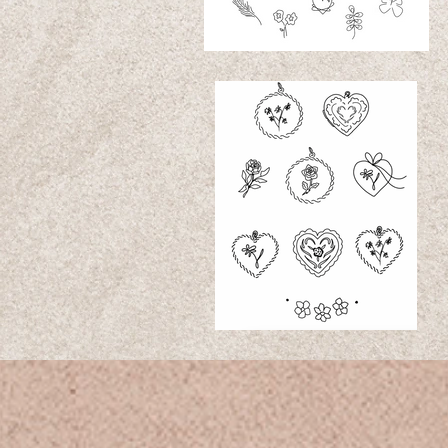
slowpoke tatt
www.slowpoketattoo.com