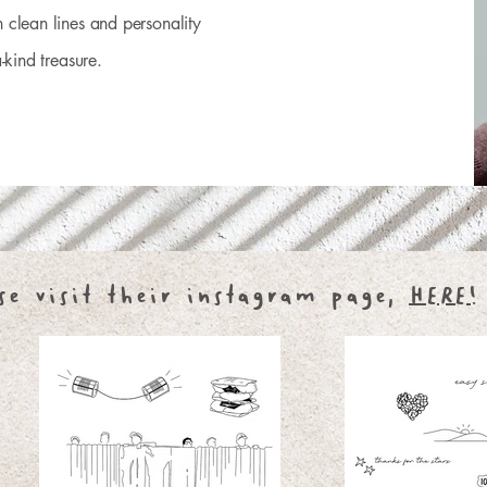
 clean lines and personality
-kind treasure.
se visit their instagram page,
HERE!