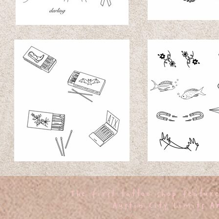
oo
The first tattoo shop featur
Austin City Limits Ar