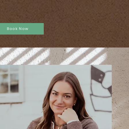
ent Request
More
Book Now