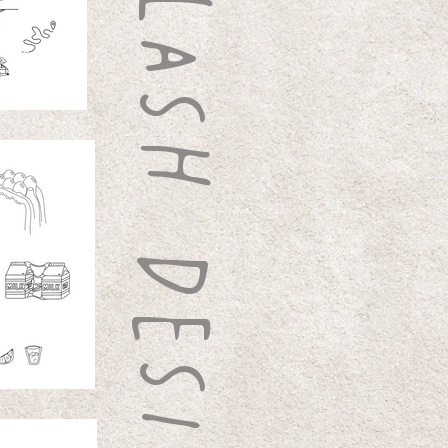
FLASH DESIGNS