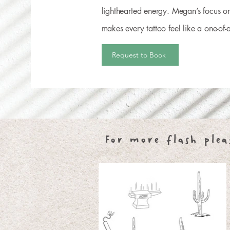
lighthearted energy. Megan’s focus on
makes every tattoo feel like a one-of-a
Request to Book
For more flash plea