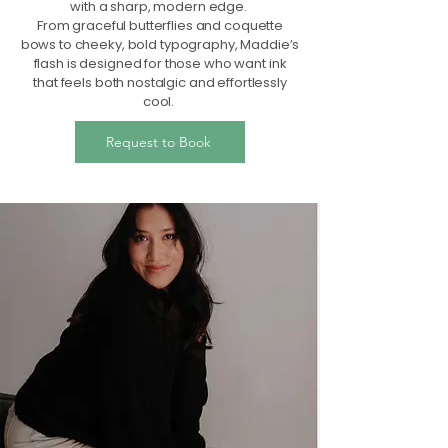
with a sharp, modern edge.
From graceful butterflies and coquette
bows to cheeky, bold typography, Maddie’s
flash is designed for those who want ink
that feels both nostalgic and effortlessly
cool.
Request to Book