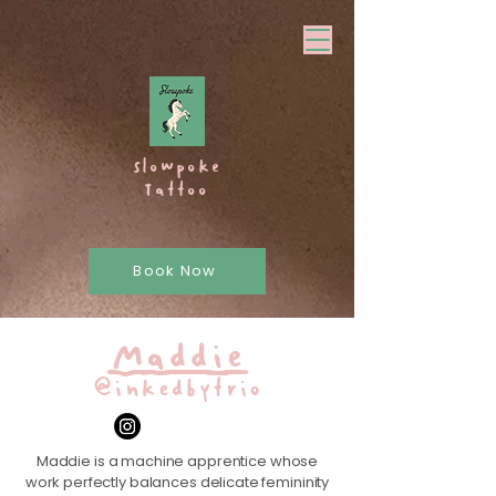
Slowpoke
Tattoo
Book Now
Maddie
@inkedbytrio
Maddie is a machine apprentice whose
work perfectly balances delicate femininity