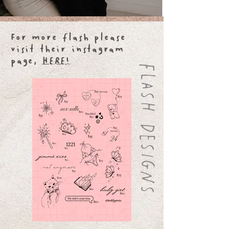
For more flash please
visit their instagram
page,
HERE!
FLASH DESIGNS