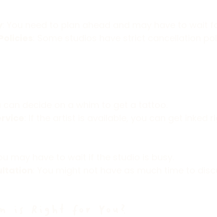
y
: You need to plan ahead and may have to wait for 
Policies
: Some studios have strict cancellation poli
u can decide on a whim to get a tattoo.
rvice
: If the artist is available, you can get inked 
You may have to wait if the studio is busy.
ltation
: You might not have as much time to disc
n is Right for You?