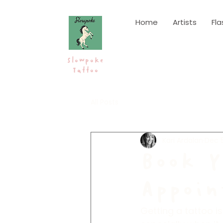
Home
Artists
Fla
Slowpoke
Tattoo
All Posts
Kari Ardalan
Dec 5
Book Y
Appoin
Getting a tattoo is