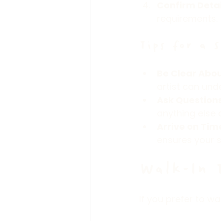
Confirm Detai
requirements.
Tips for a 
Be Clear Abou
artist can und
Ask Question
anything else 
Arrive on Tim
ensures your 
Walk-In 
If you prefer to w