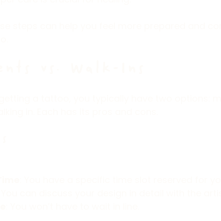
se steps can help you feel more prepared and co
o.
nts vs. Walk-Ins
etting a tattoo, you typically have two options: 
king in. Each has its pros and cons.
s
Time
: You have a specific time slot reserved for yo
: You can discuss your design in detail with the art
me
: You won’t have to wait in line.