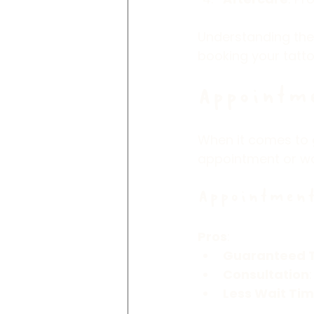
Understanding the
booking your tatto
Appointme
When it comes to g
appointment or wal
Appointment
Pros
:
Guaranteed 
Consultation
Less Wait Ti