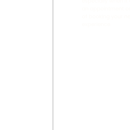
especially when i
an appointment or 
of booking your n
experience.