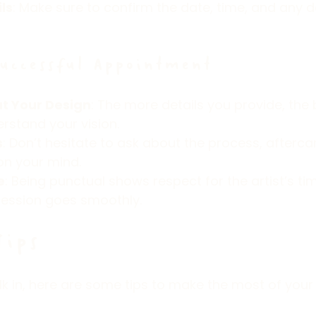
ls
: Make sure to confirm the date, time, and any d
Successful Appointment
t Your Design
: The more details you provide, the 
erstand your vision.
s
: Don’t hesitate to ask about the process, aftercar
on your mind.
e
: Being punctual shows respect for the artist’s ti
session goes smoothly.
Tips
alk in, here are some tips to make the most of your