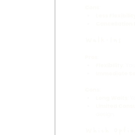
Cons
:
Less Flexibilit
Cancellation 
Walk-Ins
Pros
:
Flexibility
: Yo
Immediate Se
Cons
:
Long Waits
: 
Limited Consu
design.
Which Optio