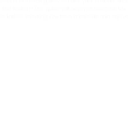
t comes to deciding how to book your session. Sho
just walk in? This guide will help you navigate the 
ext tattoo, ensuring you have a smooth and enjoya