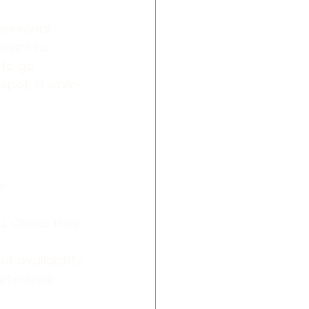
personal 
 want to 
to go. 
 spot, a walk-
w:
. Check their 
t availability.
reference 