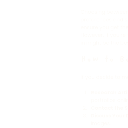
Choosing between 
preferences and sc
ensure you get the
However, if you’re
in might be the be
How to B
If you decide to m
Research Arti
portfolios onli
Contact the S
Discuss Your 
images.