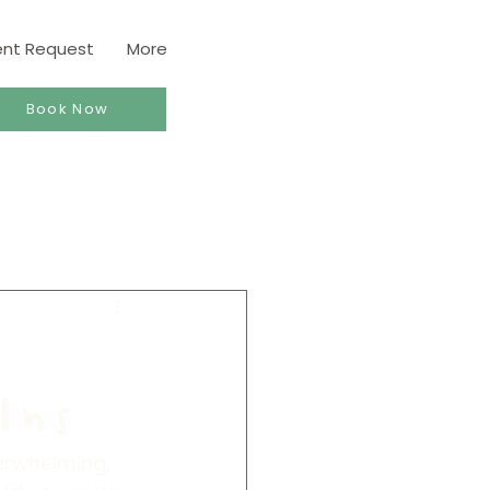
ent Request
More
Book Now
Ins
verwhelming, 