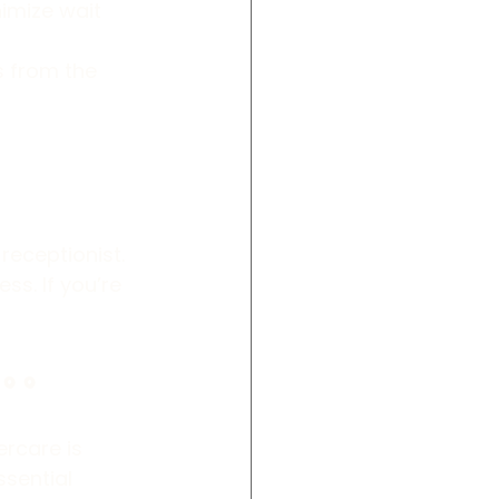
nimize wait 
s from the 
receptionist. 
s. If you’re 
oo
rcare is 
sential 