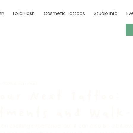
sh
Lolla Flash
Cosmetic Tattoos
Studio Info
Ev
, 2025
4 min read
our Next Tattoo:
tments and Walk-
 an exciting experience, but it can also be a bit o