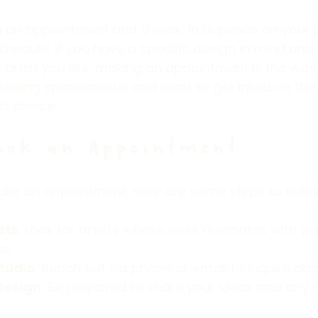
an appointment and a walk-in depends on your 
hedule. If you have a specific design in mind and
 artist you like, making an appointment is the way 
 feeling spontaneous and want to get inked on the
st choice.
ook an Appointment
ake an appointment, here are some steps to follo
sts
: Look for artists whose work resonates with you
ne.
tudio
: Reach out via phone or email to inquire abou
Design
: Be prepared to share your ideas and any 