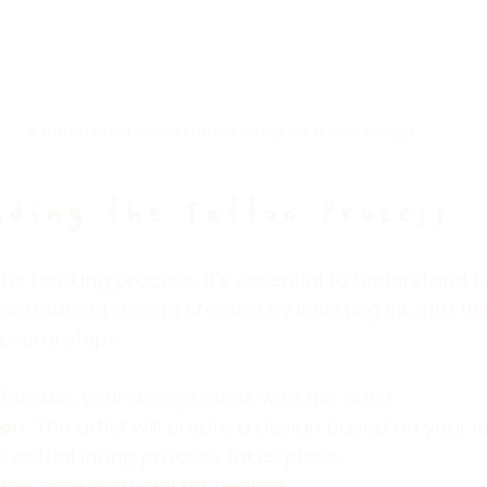
A tattoo artist's workstation ready for a new design.
ding the Tattoo Process
 the booking process, it's essential to understand 
 permanent design created by inserting ink into the
everal steps:
: Discuss your design ideas with the artist.
ion
: The artist will create a design based on your i
e actual inking process takes place.
oper care is crucial for healing.