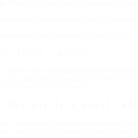
ight Time
: Try to visit during off-peak hours to mi
 Have a design in mind, but be open to suggestion
cation
: Most studios require ID to verify your age.
ect During a Walk-In
a tattoo studio, you’ll typically be greeted by the 
ou of the wait time and guide you through the proces
 to start your tattoo right away!
: The Key to a Great Tatt
ther you booked an appointment or walked in, afte
attoo’s longevity and appearance. Here are some es