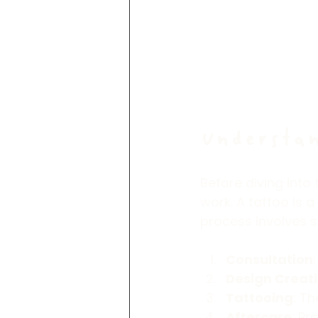
Understan
Before diving into
work. A tattoo is a
process involves s
Consultation
Design Creat
Tattooing
: Th
Aftercare
: Pr