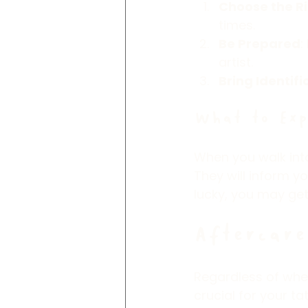
Choose the R
times.
Be Prepared
:
artist.
Bring Identifi
What to Exp
When you walk into 
They will inform y
lucky, you may get
Aftercare
Regardless of whe
crucial for your t